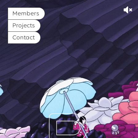
Members
Projects
Contact